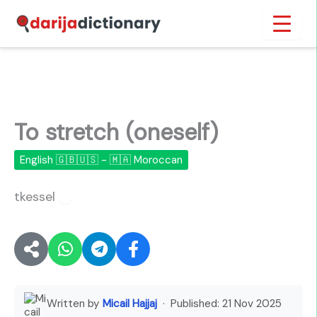
Skip
Inicio
›
To stretch (oneself)
to
content
To stretch (oneself)
English 🇬🇧🇺🇸 - 🇲🇦 Moroccan
tkessel
🔊
Written by
Micail Hajjaj
· Published:
21 Nov 2025