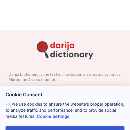
Darija Dictionary is the first online dictionary created by native
Moroccan Arabic teachers
✉️
Contact
Cookie Consent
📲
Social Media
🤝🏼
Suggest a word
Hi, we use cookies to ensure the website's proper operation,
to analyze traffic and performance, and to provide social
media features.
Cookie Settings
Legal
Privacy
Cookies
Conditions
Términos y condiciones