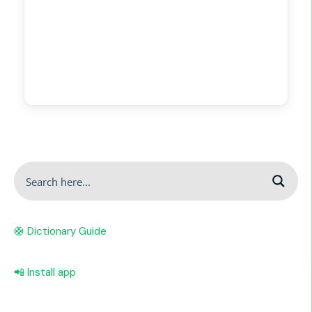
🛟 Dictionary Guide
📲 Install app