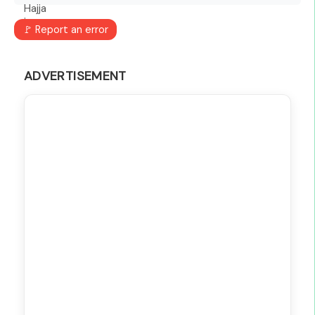
🚩 Report an error
ADVERTISEMENT