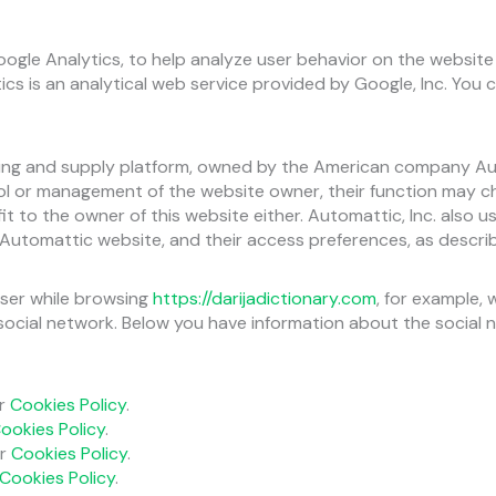
Google Analytics, to help analyze user behavior on the website
tics is an analytical web service provided by Google, Inc. Yo
ng and supply platform, owned by the American company Autom
ol or management of the website owner, their function may 
 to the owner of this website either. Automattic, Inc. also us
tomattic website, and their access preferences, as described
ser while browsing
https://darijadictionary.com
, for example,
ocial network. Below you have information about the social n
ir
Cookies Policy
.
ookies Policy
.
ir
Cookies Policy
.
Cookies Policy
.