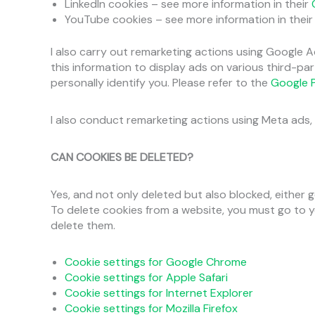
LinkedIn cookies – see more information in their
YouTube cookies – see more information in thei
I also carry out remarketing actions using Google A
this information to display ads on various third-p
personally identify you. Please refer to the
Google P
I also conduct remarketing actions using Meta ads, 
CAN COOKIES BE DELETED?
Yes, and not only deleted but also blocked, either ge
To delete cookies from a website, you must go to 
delete them.
Cookie settings for Google Chrome
Cookie settings for Apple Safari
Cookie settings for Internet Explorer
Cookie settings for Mozilla Firefox