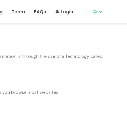
ng
Team
FAQs
👤 Login
🌐
formation is through the use of a technology called
en you browse most websites.