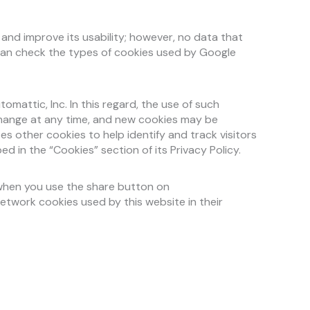
 and improve its usability; however, no data that
u can check the types of cookies used by Google
attic, Inc. In this regard, the use of such
change at any time, and new cookies may be
es other cookies to help identify and track visitors
 in the “Cookies” section of its Privacy Policy.
 when you use the share button on
etwork cookies used by this website in their