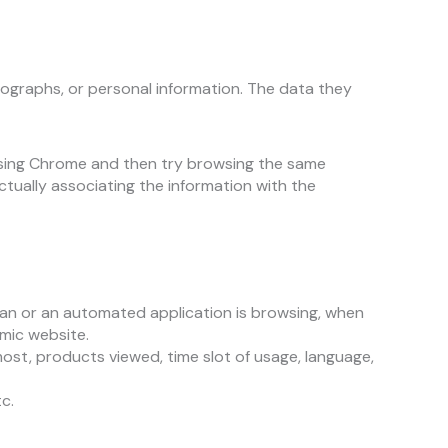
tographs, or personal information. The data they
 using Chrome and then try browsing the same
ctually associating the information with the
an or an automated application is browsing, when
mic website.
ost, products viewed, time slot of usage, language,
c.