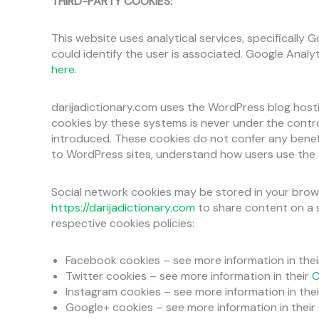
THIRD-PARTY COOKIES:
This website uses analytical services, specifically 
could identify the user is associated. Google Analy
here
.
darijadictionary.com uses the WordPress blog hosti
cookies by these systems is never under the contr
introduced. These cookies do not confer any benefit
to WordPress sites, understand how users use the Au
Social network cookies may be stored in your brow
https://darijadictionary.com
to share content on a s
respective cookies policies:
Facebook cookies – see more information in the
Twitter cookies – see more information in their
C
Instagram cookies – see more information in the
Google+ cookies – see more information in their