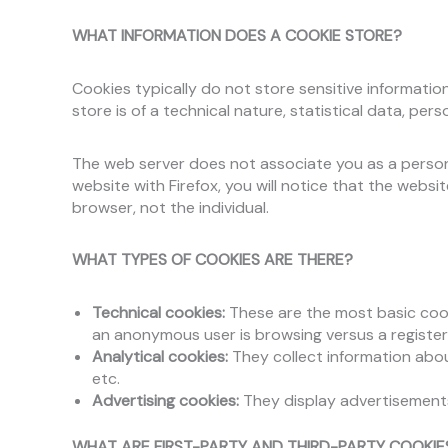
WHAT INFORMATION DOES A COOKIE STORE?
Cookies typically do not store sensitive informatio
store is of a technical nature, statistical data, pe
The web server does not associate you as a person 
website with Firefox, you will notice that the webs
browser, not the individual.
WHAT TYPES OF COOKIES ARE THERE?
Technical cookies:
These are the most basic cook
an anonymous user is browsing versus a register
Analytical cookies:
They collect information abou
etc.
Advertising cookies:
They display advertisements 
WHAT ARE FIRST-PARTY AND THIRD-PARTY COOKIE