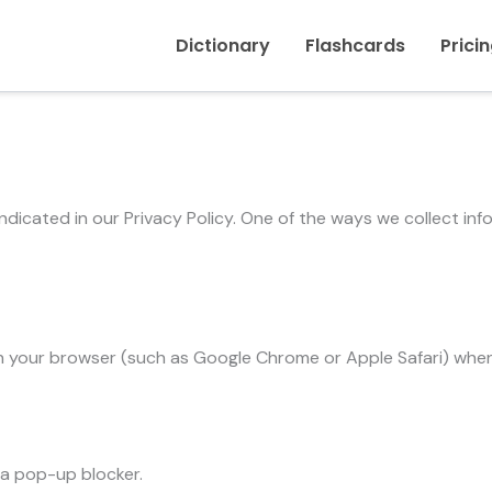
Dictionary
Flashcards
Prici
indicated in our Privacy Policy. One of the ways we collect in
d in your browser (such as Google Chrome or Apple Safari) wh
r a pop-up blocker.