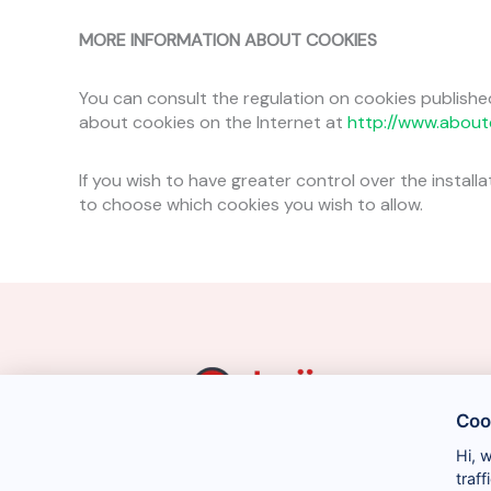
MORE INFORMATION ABOUT COOKIES
You can consult the regulation on cookies publishe
about cookies on the Internet at
http://www.about
If you wish to have greater control over the install
to choose which cookies you wish to allow.
Coo
Hi, 
traf