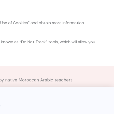
e Use of Cookies” and obtain more information
 known as “Do Not Track” tools, which will allow you
ed by native Moroccan Arabic teachers
e