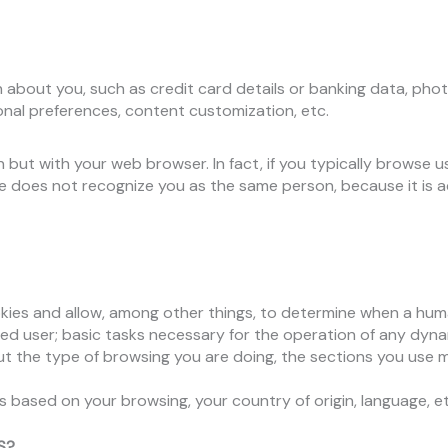
n about you, such as credit card details or banking data, pho
rsonal preferences, content customization, etc.
but with your web browser. In fact, if you typically browse
ite does not recognize you as the same person, because it is a
ies and allow, among other things, to determine when a hum
ed user; basic tasks necessary for the operation of any dyna
t the type of browsing you are doing, the sections you use m
based on your browsing, your country of origin, language, et
S?