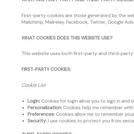
First-party cookies are those generated by the webs
Mailchimp, Mailrelay, Facebook, Twitter, Google Ads
WHAT COOKIES DOES THIS WEBSITE USE?
This website uses both first-party and third-party 
FIRST-PARTY COOKIES:
Cookie List
Login:
Cookies for login allow you to sign in and 
Personalization:
Cookies help me remember with w
Preferences:
Cookies allow me to remember your 
Security:
I use cookies to protect you from secur