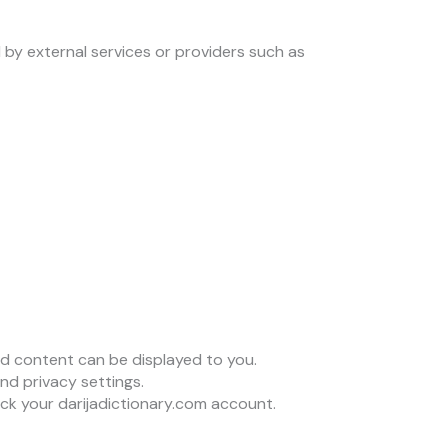
 by external services or providers such as
d content can be displayed to you.
d privacy settings.
ck your darijadictionary.com account.