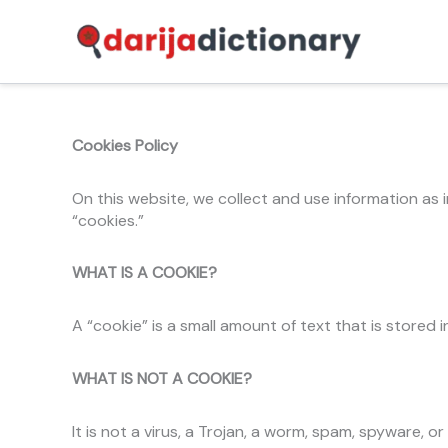
Skip
to
content
Cookies Policy
On this website, we collect and use information as 
“cookies.”
WHAT IS A COOKIE?
A “cookie” is a small amount of text that is store
WHAT IS NOT A COOKIE?
It is not a virus, a Trojan, a worm, spam, spyware, o