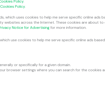
Cookies Policy
.
r
Cookies Policy
.
ds, which uses cookies to help me serve specific online ads 
arty websites across the Internet. These cookies are about to
rivacy Notice for Advertising
for more information.
which use cookies to help me serve specific online ads based
nerally or specifically for a given domain.
your browser settings where you can search for the cookies 