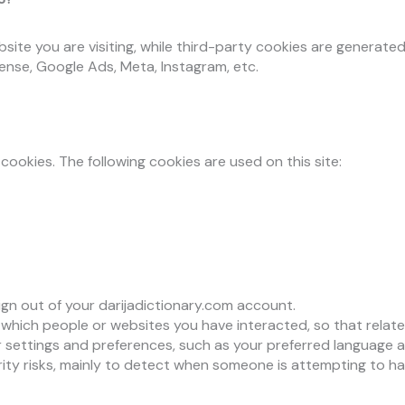
ite you are visiting, while third-party cookies are generated
ense, Google Ads, Meta, Instagram, etc.
cookies. The following cookies are used on this site:
sign out of your darijadictionary.com account.
hich people or websites you have interacted, so that relate
settings and preferences, such as your preferred language an
ity risks, mainly to detect when someone is attempting to ha