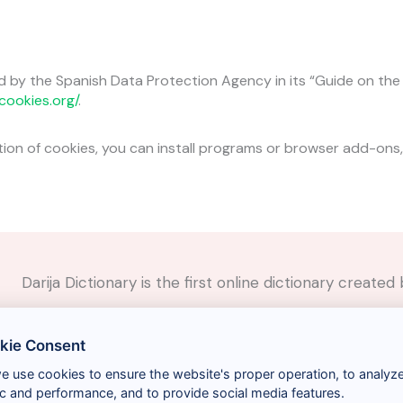
d by the Spanish Data Protection Agency in its “Guide on th
cookies.org/
.
ation of cookies, you can install programs or browser add-ons,
Darija Dictionary is the first online dictionary creat
✉️
Contact
kie Consent
📲
Social Media
🤝🏼
Suggest a word
we use cookies to ensure the website's proper operation, to analyz
fic and performance, and to provide social media features.