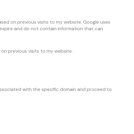
based on previous visits to my website. Google uses
 expire and do not contain information that can
 on previous visits to my website.
associated with the specific domain and proceed to