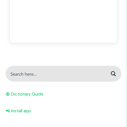
🛟 Dictionary Guide
📲 Install app