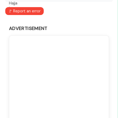
🚩 Report an error
ADVERTISEMENT