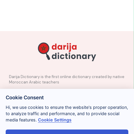
Darija Dictionary is the first online dictionary created by native
Moroccan Arabic teachers
✉️
Contact
Cookie Consent
📲
Social Media
🤝🏼
Suggest a word
Hi, we use cookies to ensure the website's proper operation,
to analyze traffic and performance, and to provide social
media features.
Cookie Settings
Legal
Privacy
Cookies
Conditions
Términos y condiciones