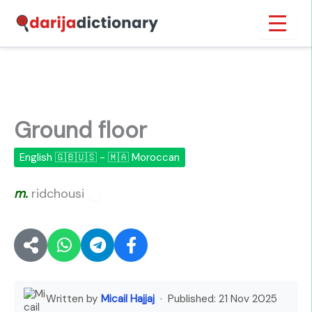
Skip
Inicio
›
Ground floor
to
content
Ground floor
English 🇬🇧🇺🇸 - 🇲🇦 Moroccan
m.
ridchousi
🔊
Written by
Micail Hajjaj
· Published:
21 Nov 2025