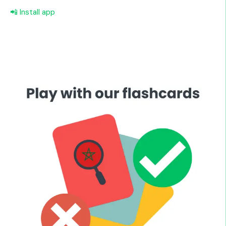
📲 Install app