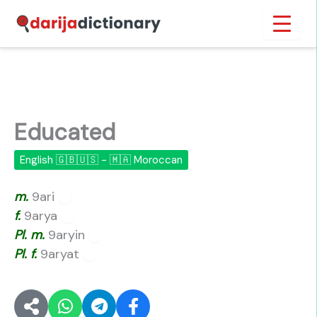
Skip
Inicio
›
Educated
to
content
Educated
English 🇬🇧🇺🇸 - 🇲🇦 Moroccan
m.
9ari
🔊
f.
9arya
🔊
Pl.
m.
9aryin
🔊
Pl.
f.
9aryat
🔊