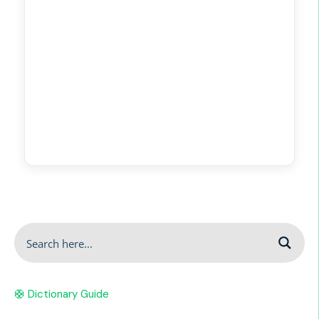
🛟 Dictionary Guide