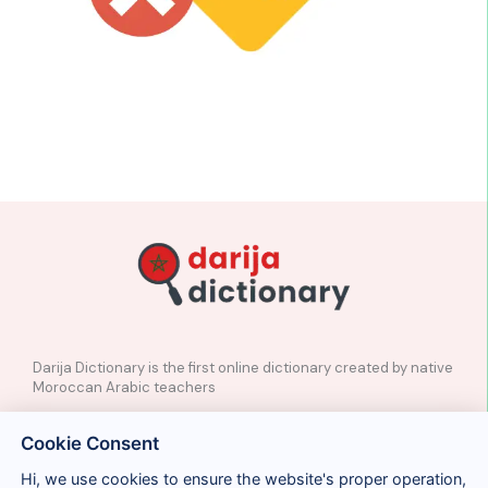
Darija Dictionary is the first online dictionary created by native
Moroccan Arabic teachers
✉️
Contact
Cookie Consent
📲
Social Media
🤝🏼
Suggest a word
Hi, we use cookies to ensure the website's proper operation,