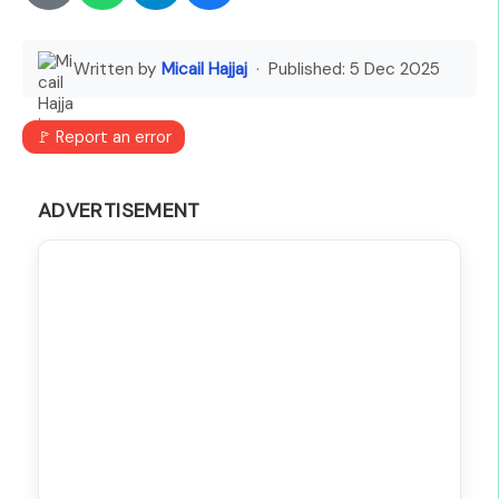
Written by
Micail Hajjaj
· Published:
5 Dec 2025
🚩 Report an error
ADVERTISEMENT