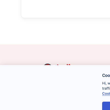
Coo
Hi, 
traf
Cook
Legal
Privacy
Cookies
Conditions