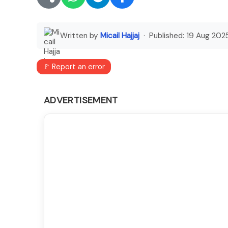
Written by
Micail Hajjaj
· Published:
19 Aug 202
🚩 Report an error
ADVERTISEMENT