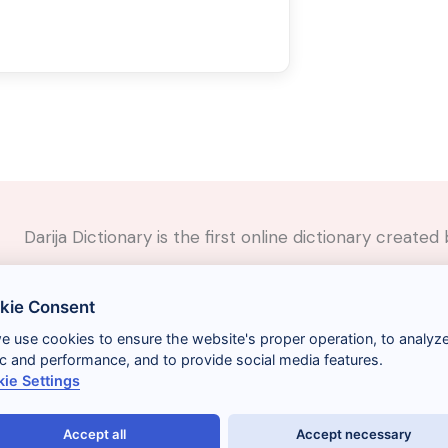
Darija Dictionary is the first online dictionary creat
✉️
Contact
kie Consent
📲
Social Media
🤝🏼
Suggest a word
we use cookies to ensure the website's proper operation, to analyz
fic and performance, and to provide social media features.
ie Settings
Accept all
Accept necessary
Términos y condiciones
Gestionar cookies