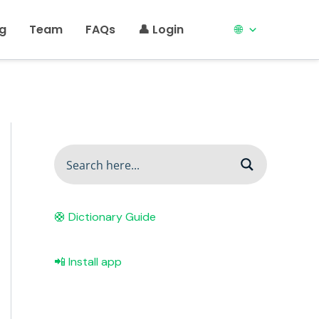
ng
Team
FAQs
👤 Login
🌐
🛟 Dictionary Guide
📲 Install app