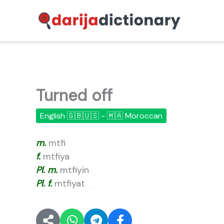
Skip
to
content
Turned off
English 🇬🇧🇺🇸 - 🇲🇦 Moroccan
m.
mtfi
🔊
f.
mtfiya
🔊
Pl.
m.
mtfiyin
🔊
Pl.
f.
mtfiyat
🔊