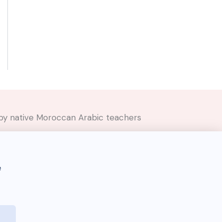
ed by native Moroccan Arabic teachers
e
Darija Dictionary 🇲🇦 © 2026