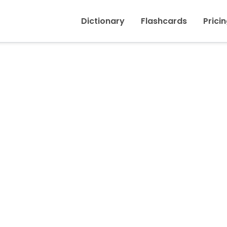
Inicio
›
Turned off
Dictionary
Flashcards
Prici