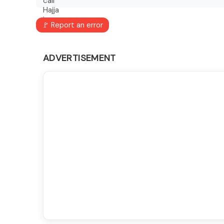
🚩 Report an error
ADVERTISEMENT