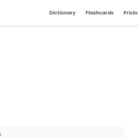
Inicio
›
To suggest
Dictionary
Flashcards
Prici
5