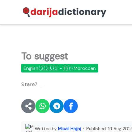
Skip
to
content
To suggest
English 🇬🇧🇺🇸 - 🇲🇦 Moroccan
9tare7
🔊
Written by
Micail Hajjaj
· Published:
19 Aug 202