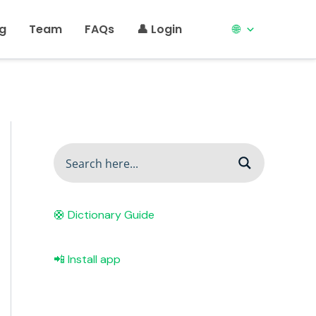
ng
Team
FAQs
👤 Login
🌐
🛟 Dictionary Guide
📲 Install app