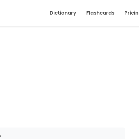
Inicio
›
To sting (insect)
Dictionary
Flashcards
Prici
5