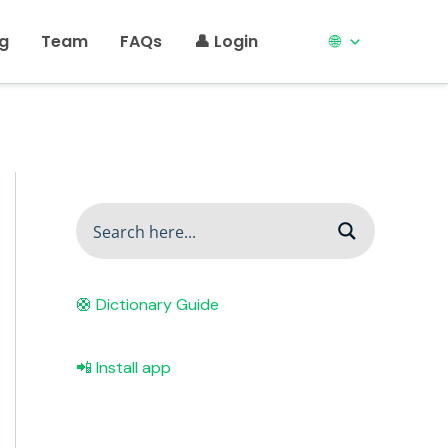
ng
Team
FAQs
👤 Login
🌐
🛟 Dictionary Guide
📲 Install app