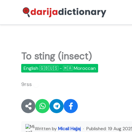
Skip
to
content
To sting (insect)
English 🇬🇧🇺🇸 - 🇲🇦 Moroccan
9rss
🔊
Written by
Micail Hajjaj
· Published:
19 Aug 202