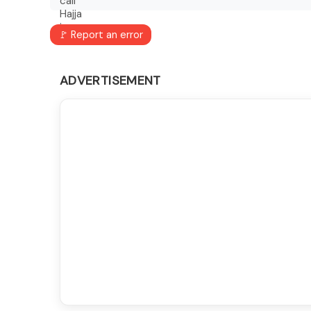
🚩 Report an error
ADVERTISEMENT