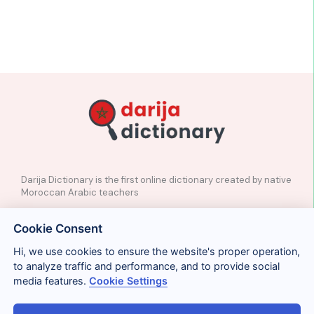
Darija Dictionary is the first online dictionary created by native
Moroccan Arabic teachers
✉️
Contact
Cookie Consent
📲
Social Media
🤝🏼
Suggest a word
Hi, we use cookies to ensure the website's proper operation,
to analyze traffic and performance, and to provide social
media features.
Cookie Settings
Legal
Privacy
Cookies
Conditions
Términos y condiciones