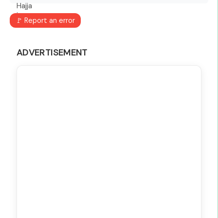
🚩 Report an error
ADVERTISEMENT