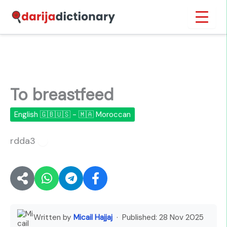
Skip
Inicio
›
To breastfeed
to
content
To breastfeed
English 🇬🇧🇺🇸 - 🇲🇦 Moroccan
rdda3
🔊
Written by
Micail Hajjaj
· Published:
28 Nov 2025