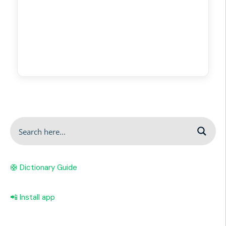
🛟 Dictionary Guide
📲 Install app