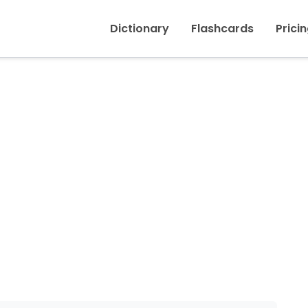
Inicio
›
Switch
Dictionary
Flashcards
Prici