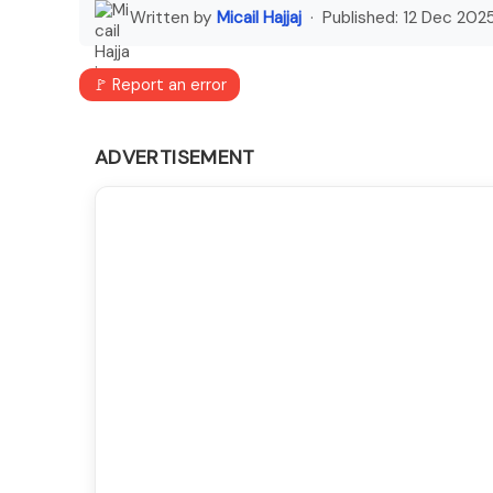
Written by
Micail Hajjaj
· Published:
12 Dec 202
🚩 Report an error
ADVERTISEMENT