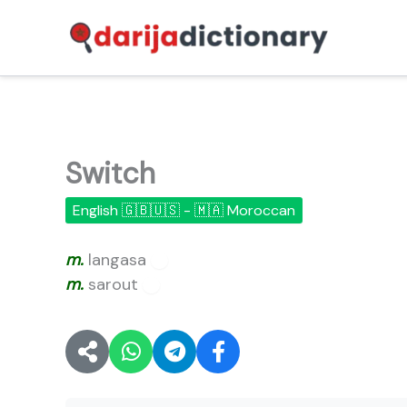
Skip
to
content
Switch
English 🇬🇧🇺🇸 - 🇲🇦 Moroccan
m.
langasa
🔊
m.
sarout
🔊