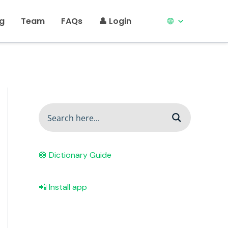
ng
Team
FAQs
👤 Login
🌐
🛟 Dictionary Guide
📲 Install app