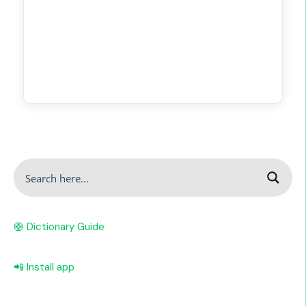
🛟 Dictionary Guide
📲 Install app