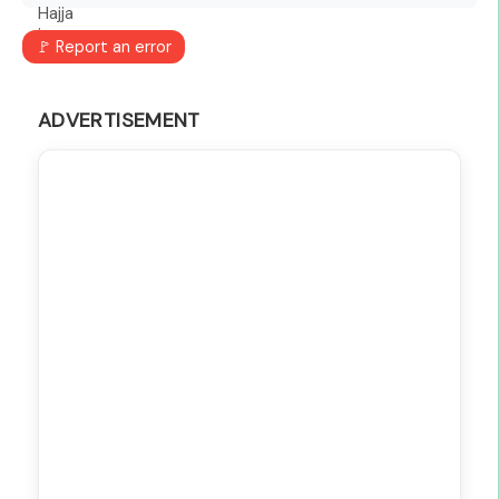
🚩 Report an error
ADVERTISEMENT