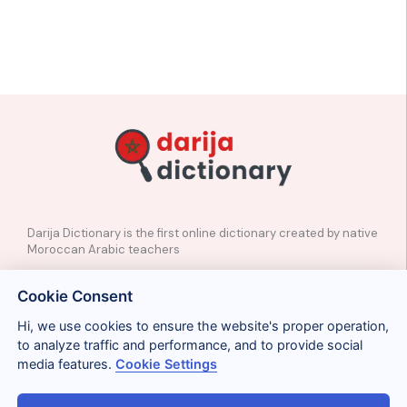
Darija Dictionary is the first online dictionary created by native
Moroccan Arabic teachers
✉️
Contact
Cookie Consent
📲
Social Media
🤝🏼
Suggest a word
Hi, we use cookies to ensure the website's proper operation,
to analyze traffic and performance, and to provide social
media features.
Cookie Settings
Legal
Privacy
Cookies
Conditions
Términos y condiciones