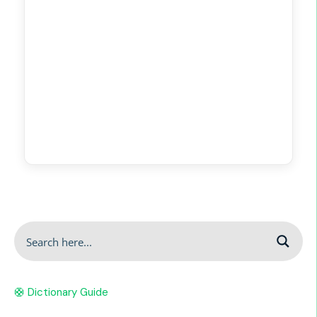
🛟 Dictionary Guide