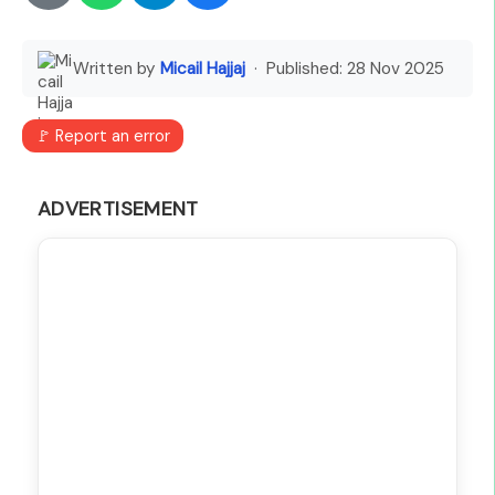
Written by
Micail Hajjaj
· Published:
28 Nov 2025
🚩 Report an error
ADVERTISEMENT