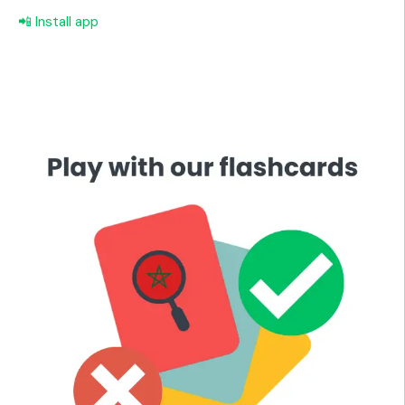
📲 Install app