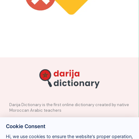
Darija Dictionary is the first online dictionary created by native
Moroccan Arabic teachers
✉️
Contact
Cookie Consent
📲
Social Media
🤝🏼
Suggest a word
Hi, we use cookies to ensure the website's proper operation,