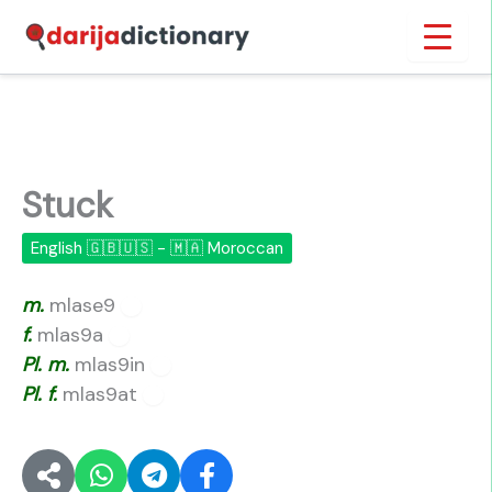
Skip
Inicio
›
Stuck
to
content
Stuck
English 🇬🇧🇺🇸 - 🇲🇦 Moroccan
m.
mlase9
🔊
f.
mlas9a
🔊
Pl.
m.
mlas9in
🔊
Pl.
f.
mlas9at
🔊