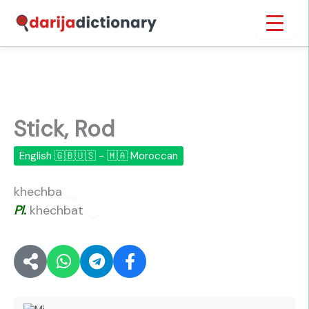
Skip
Inicio
›
Stick, Rod
to
content
Stick, Rod
English 🇬🇧🇺🇸 - 🇲🇦 Moroccan
khechba
🔊
Pl.
khechbat
🔊