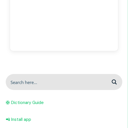
🛟 Dictionary Guide
📲 Install app