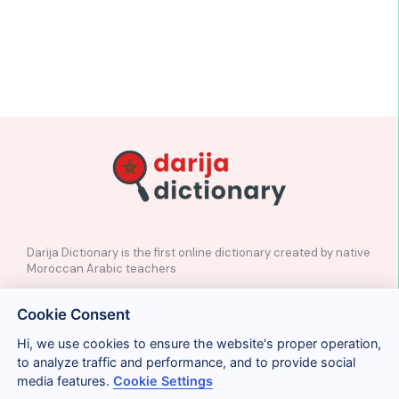
Darija Dictionary is the first online dictionary created by native
Moroccan Arabic teachers
✉️
Contact
Cookie Consent
📲
Social Media
🤝🏼
Suggest a word
Hi, we use cookies to ensure the website's proper operation,
to analyze traffic and performance, and to provide social
media features.
Cookie Settings