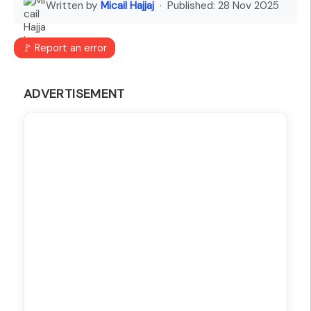
Written by
Micail Hajjaj
· Published:
28 Nov 2025
🚩 Report an error
ADVERTISEMENT