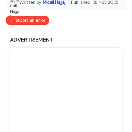
Written by
Micail Hajjaj
· Published:
28 Nov 2025
🚩 Report an error
ADVERTISEMENT