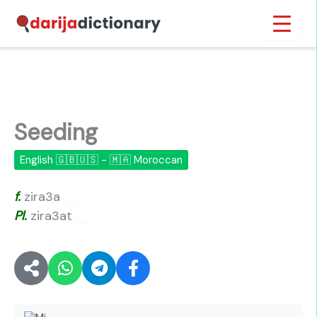
Skip
Inicio
›
Seeding
to
content
Seeding
English 🇬🇧🇺🇸 - 🇲🇦 Moroccan
f.
zira3a
🔊
Pl.
zira3at
🔊