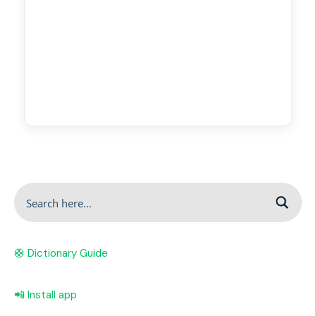
🛟 Dictionary Guide
📲 Install app