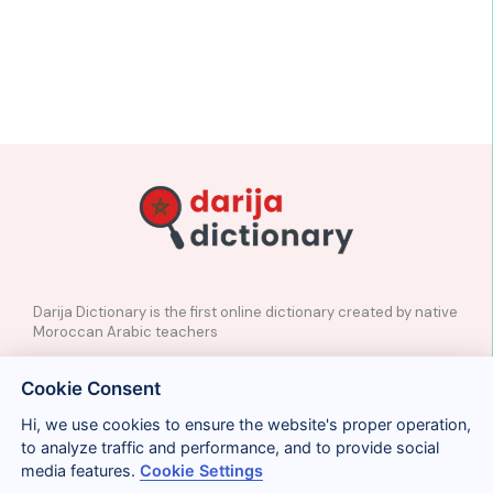
Darija Dictionary is the first online dictionary created by native
Moroccan Arabic teachers
✉️
Contact
Cookie Consent
📲
Social Media
🤝🏼
Suggest a word
Hi, we use cookies to ensure the website's proper operation,
to analyze traffic and performance, and to provide social
media features.
Cookie Settings