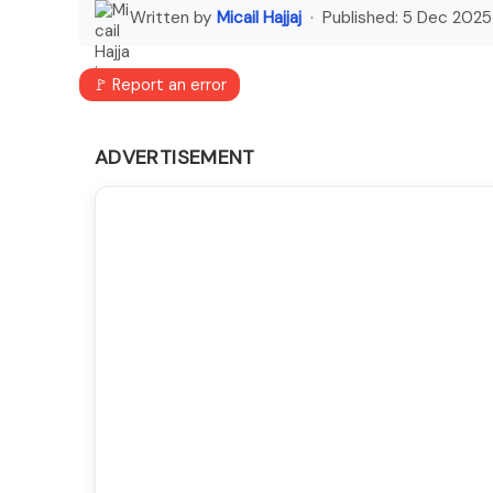
Written by
Micail Hajjaj
· Published:
5 Dec 2025
🚩 Report an error
ADVERTISEMENT