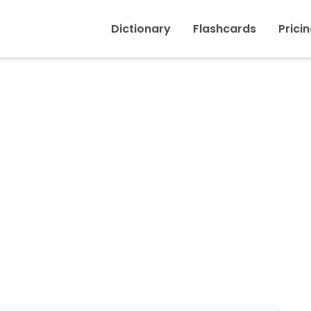
Inicio
›
Racket, Din
Dictionary
Flashcards
Prici