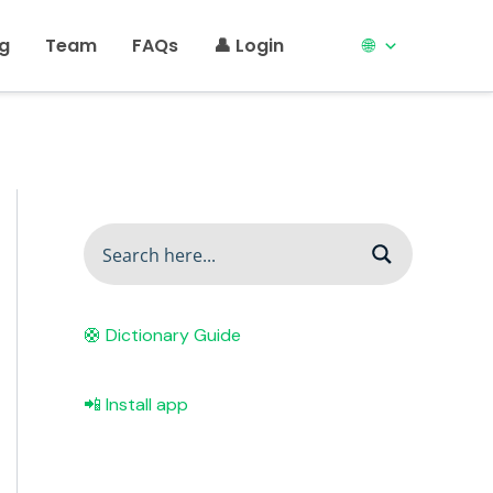
ng
Team
FAQs
👤 Login
🌐
🛟 Dictionary Guide
📲 Install app