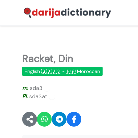
Skip
to
content
Racket, Din
English 🇬🇧🇺🇸 - 🇲🇦 Moroccan
m.
sda3
🔊
Pl.
sda3at
🔊