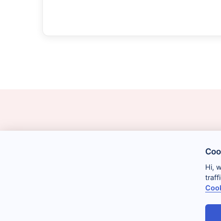
Coo
Hi, 
traf
Cook
Legal
Privacy
Cookies
Conditions