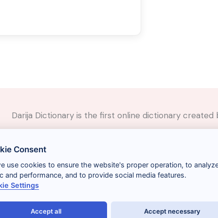
Darija Dictionary is the first online dictionary creat
✉️
Contact
kie Consent
📲
Social Media
🤝🏼
Suggest a word
we use cookies to ensure the website's proper operation, to analyz
fic and performance, and to provide social media features.
ie Settings
Accept all
Accept necessary
Términos y condiciones
Gestionar cookies