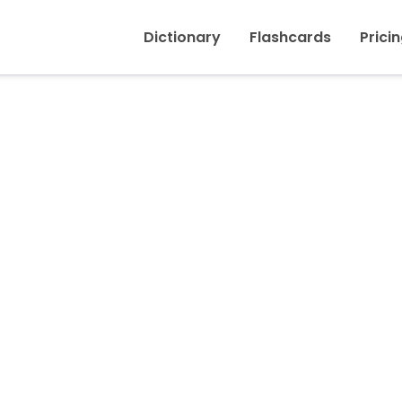
Inicio
›
Nerveux, Nerveuse
Dictionary
Flashcards
Prici