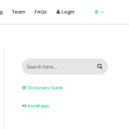
ng
Team
FAQs
👤 Login
🌐
🛟 Dictionary Guide
📲 Install app