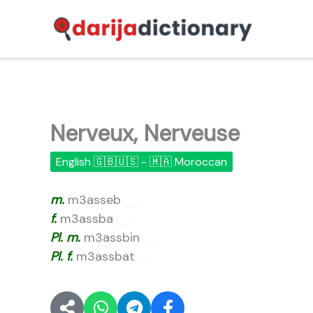
Skip
to
content
Nerveux, Nerveuse
English 🇬🇧🇺🇸 - 🇲🇦 Moroccan
m.
m3asseb
🔊
f.
m3assba
🔊
Pl.
m.
m3assbin
🔊
Pl.
f.
m3assbat
🔊