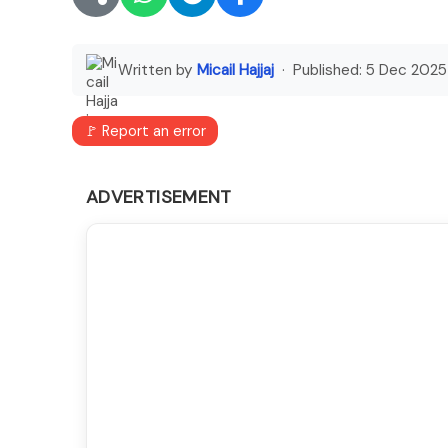
Written by
Micail Hajjaj
· Published:
5 Dec 2025
🚩 Report an error
ADVERTISEMENT