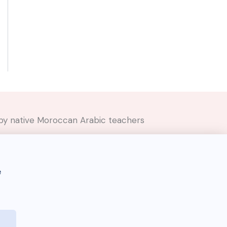
ed by native Moroccan Arabic teachers
e
Darija Dictionary 🇲🇦 © 2026