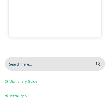
🛟 Dictionary Guide
📲 Install app