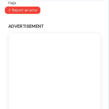
🚩 Report an error
ADVERTISEMENT