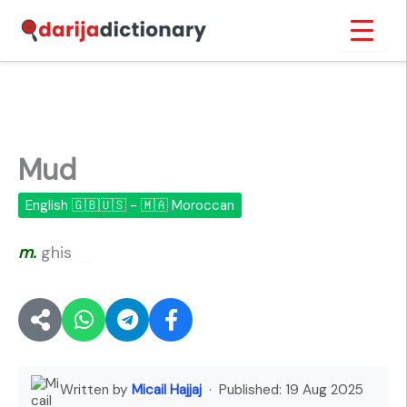
Skip
Inicio
›
Mud
to
content
Mud
English 🇬🇧🇺🇸 - 🇲🇦 Moroccan
m.
ghis
🔊
Written by
Micail Hajjaj
· Published:
19 Aug 2025