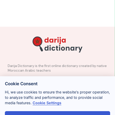
Darija Dictionary is the first online dictionary created by native
Moroccan Arabic teachers
✉️
Contact
Cookie Consent
📲
Social Media
🤝🏼
Suggest a word
Hi, we use cookies to ensure the website's proper operation,
to analyze traffic and performance, and to provide social
media features.
Cookie Settings
Legal
Privacy
Cookies
Conditions
Términos y condiciones