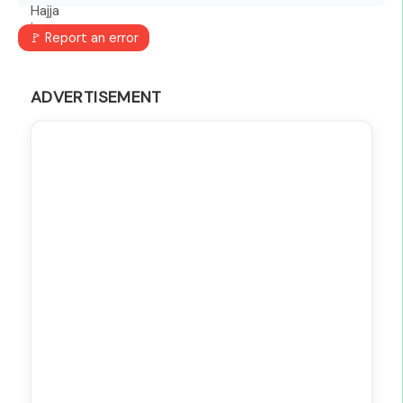
🚩 Report an error
ADVERTISEMENT