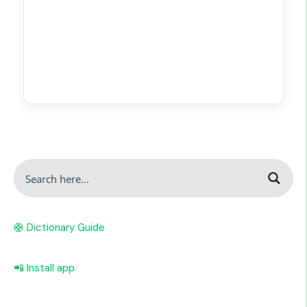
🛟 Dictionary Guide
📲 Install app