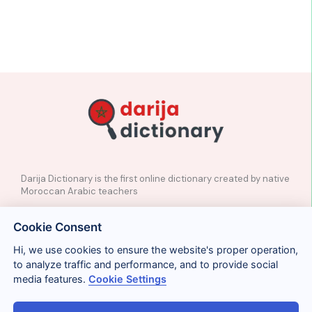
Darija Dictionary is the first online dictionary created by native
Moroccan Arabic teachers
✉️
Contact
Cookie Consent
📲
Social Media
🤝🏼
Suggest a word
Hi, we use cookies to ensure the website's proper operation,
to analyze traffic and performance, and to provide social
media features.
Cookie Settings
Legal
Privacy
Cookies
Conditions
Términos y condiciones