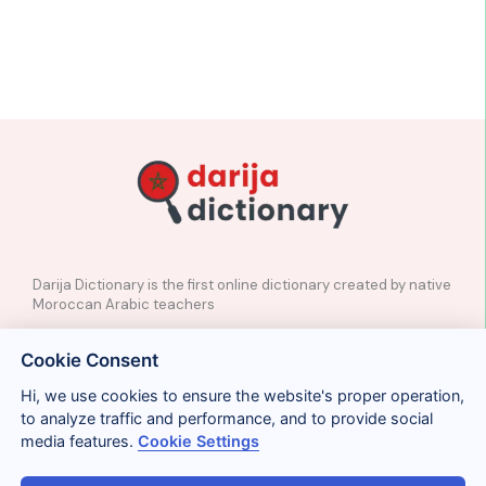
Darija Dictionary is the first online dictionary created by native
Moroccan Arabic teachers
✉️
Contact
Cookie Consent
📲
Social Media
🤝🏼
Suggest a word
Hi, we use cookies to ensure the website's proper operation,
to analyze traffic and performance, and to provide social
media features.
Cookie Settings
Legal
Privacy
Cookies
Conditions
Términos y condiciones