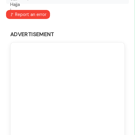
🚩 Report an error
ADVERTISEMENT