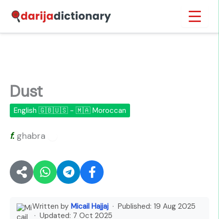
Skip
Inicio
›
Dust
to
content
Dust
English 🇬🇧🇺🇸 - 🇲🇦 Moroccan
f.
ghabra
🔊
Written by
Micail Hajjaj
· Published:
19 Aug 2025
· Updated:
7 Oct 2025