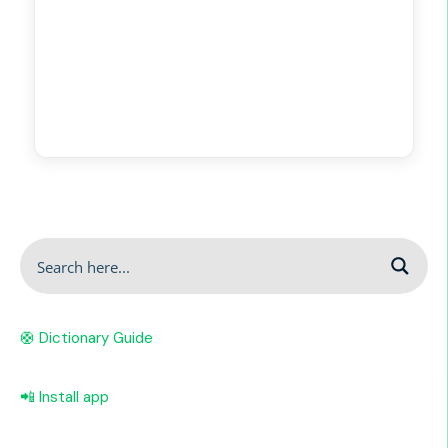
🛟 Dictionary Guide
📲 Install app