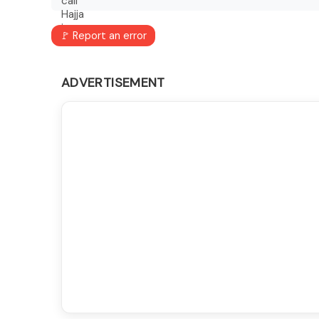
🚩 Report an error
ADVERTISEMENT