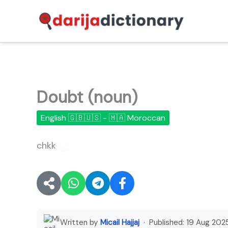
Skip
to
content
Doubt (noun)
English 🇬🇧🇺🇸 - 🇲🇦 Moroccan
chkk
🔊
Written by
Micail Hajjaj
· Published:
19 Aug 202