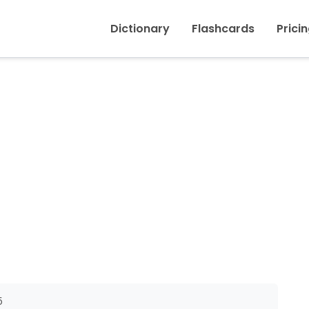
Inicio
›
Doubt (noun)
Dictionary
Flashcards
Prici
5