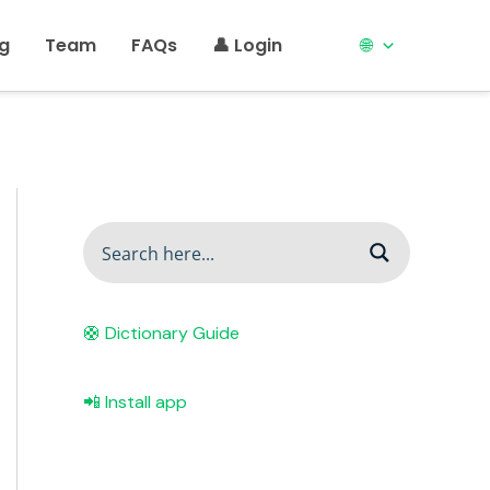
ng
Team
FAQs
👤 Login
🌐
🛟 Dictionary Guide
📲 Install app