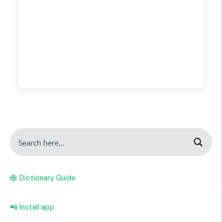
🛟 Dictionary Guide
📲 Install app