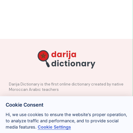
Darija Dictionary is the first online dictionary created by native
Moroccan Arabic teachers
✉️
Contact
Cookie Consent
📲
Social Media
🤝🏼
Suggest a word
Hi, we use cookies to ensure the website's proper operation,
to analyze traffic and performance, and to provide social
media features.
Cookie Settings