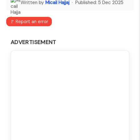
Written by
Micail Hajjaj
· Published:
5 Dec 2025
🚩 Report an error
ADVERTISEMENT