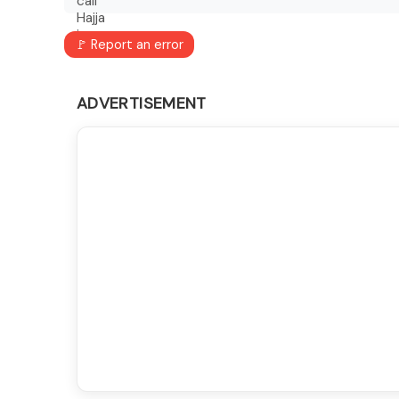
🚩 Report an error
ADVERTISEMENT