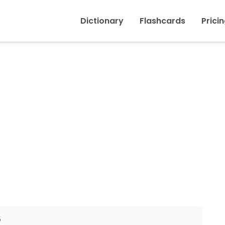
Inicio
›
Discount
Dictionary
Flashcards
Prici
5