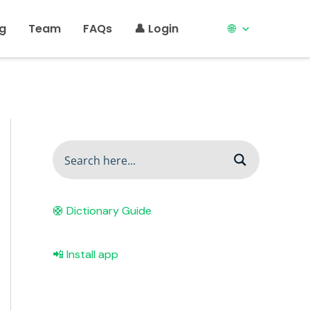
ng
Team
FAQs
👤 Login
🌐
🛟 Dictionary Guide
📲 Install app