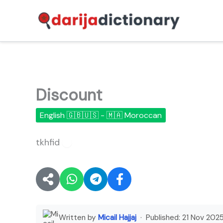
Skip
to
content
Discount
English 🇬🇧🇺🇸 - 🇲🇦 Moroccan
tkhfid
🔊
Written by
Micail Hajjaj
· Published:
21 Nov 202