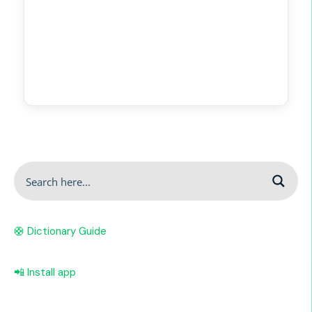
🛟 Dictionary Guide
📲 Install app