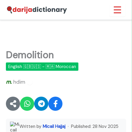
Skip
Inicio
›
Demolition
to
content
Demolition
English 🇬🇧🇺🇸 - 🇲🇦 Moroccan
m.
hdim
🔊
Written by
Micail Hajjaj
· Published:
28 Nov 2025