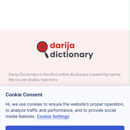
Darija Dictionary is the first online dictionary created by native
Moroccan Arabic teachers
✉️
Contact
Cookie Consent
📲
Social Media
🤝🏼
Suggest a word
Hi, we use cookies to ensure the website's proper operation,
to analyze traffic and performance, and to provide social
media features.
Cookie Settings
Legal
Privacy
Cookies
Conditions
Términos y condiciones