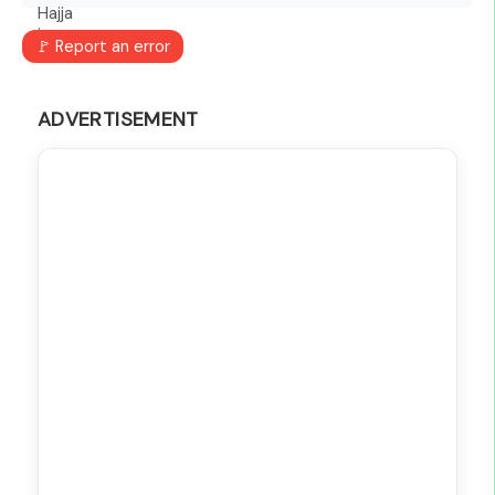
🚩 Report an error
ADVERTISEMENT