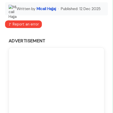
Written by
Micail Hajjaj
· Published:
12 Dec 2025
🚩 Report an error
ADVERTISEMENT