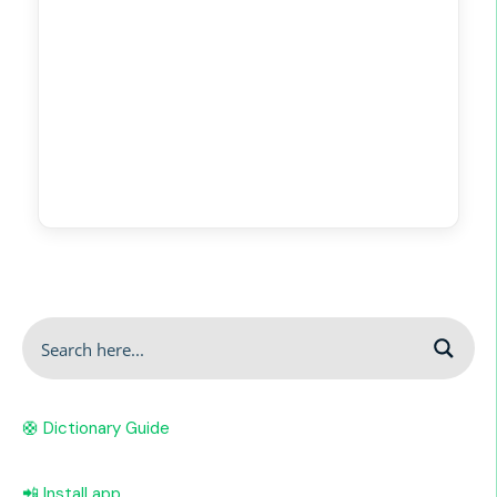
🛟 Dictionary Guide
📲 Install app