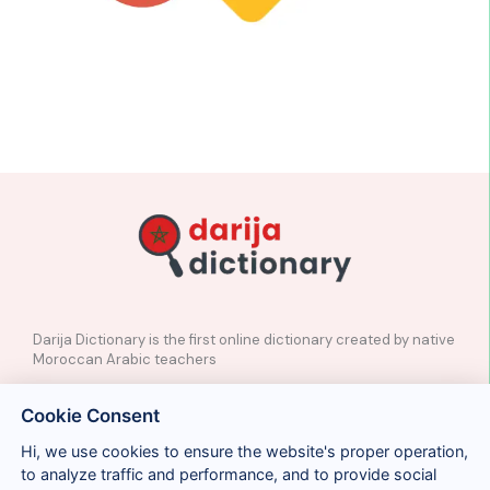
Darija Dictionary is the first online dictionary created by native
Moroccan Arabic teachers
✉️
Contact
Cookie Consent
📲
Social Media
🤝🏼
Suggest a word
Hi, we use cookies to ensure the website's proper operation,
to analyze traffic and performance, and to provide social