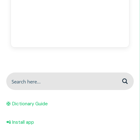
🛟 Dictionary Guide
📲 Install app