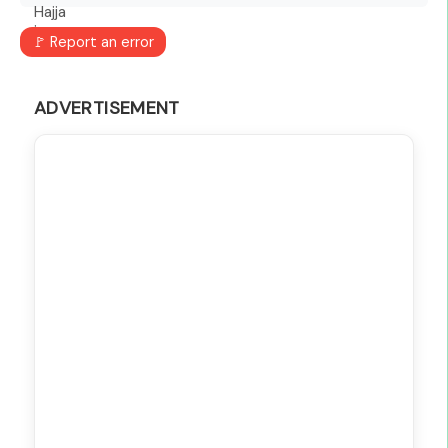
🚩 Report an error
ADVERTISEMENT