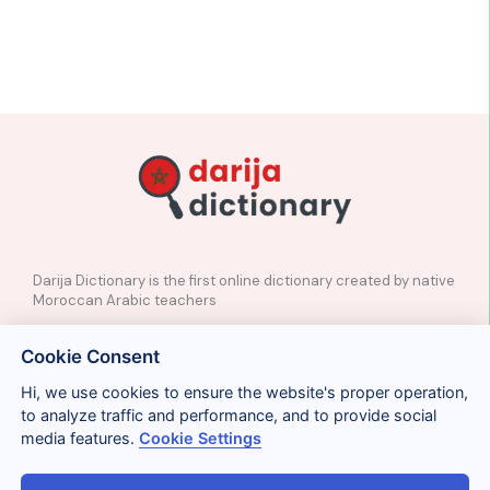
Darija Dictionary is the first online dictionary created by native
Moroccan Arabic teachers
✉️
Contact
Cookie Consent
📲
Social Media
🤝🏼
Suggest a word
Hi, we use cookies to ensure the website's proper operation,
to analyze traffic and performance, and to provide social
media features.
Cookie Settings
Legal
Privacy
Cookies
Conditions
Términos y condiciones