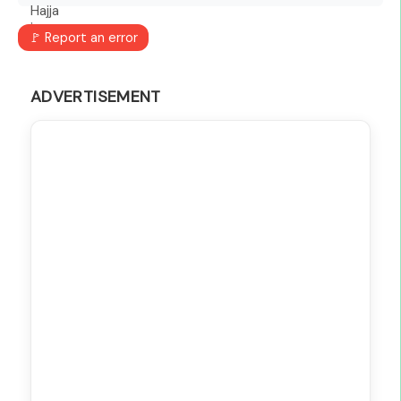
🚩 Report an error
ADVERTISEMENT