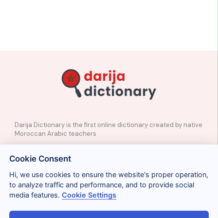
Darija Dictionary is the first online dictionary created by native
Moroccan Arabic teachers
✉️
Contact
Cookie Consent
📲
Social Media
🤝🏼
Suggest a word
Hi, we use cookies to ensure the website's proper operation,
to analyze traffic and performance, and to provide social
media features.
Cookie Settings
Legal
Privacy
Cookies
Conditions
Términos y condiciones