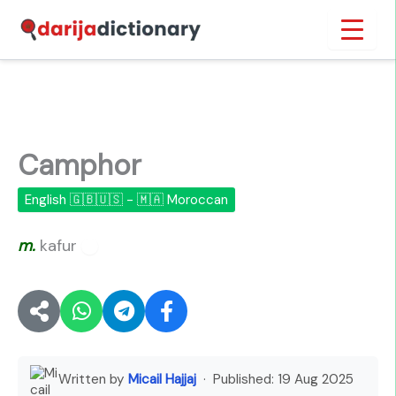
Skip
Inicio
›
Camphor
to
content
Camphor
English 🇬🇧🇺🇸 - 🇲🇦 Moroccan
m.
kafur
🔊
Written by
Micail Hajjaj
· Published:
19 Aug 2025