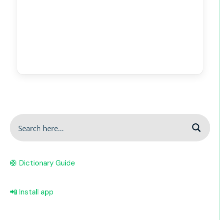
🛟 Dictionary Guide
📲 Install app